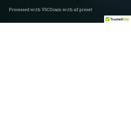
Processed with VSCOcam with a3 preset
A while ago, the good folks over at
VSCO
came up with a really fun little app that
they call
DSCO
. It’s not sophisticated at all,
but my goodness have I had fun with it. In
fact it may be one of my favorite little
memory-keeping tools – I tell you, I never
knew I wanted to make gifs. You have to
keep it in a vertical orientation, you can