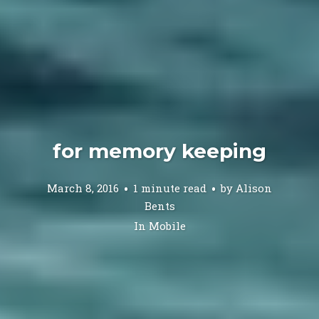
for memory keeping
March 8, 2016
1 minute read
by
Alison
Bents
In
Mobile