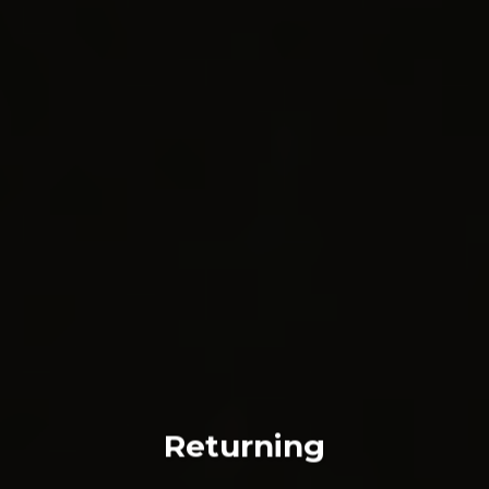
Returning