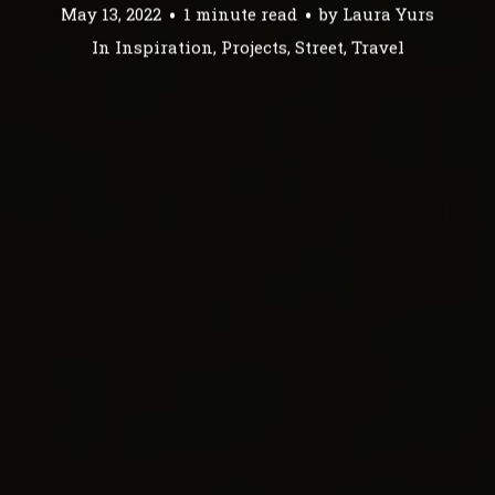
May 13, 2022
1 minute read
by
Laura Yurs
In
Inspiration
,
Projects
,
Street
,
Travel