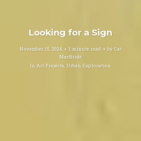
Looking for a Sign
November 15, 2024
1 minute read
by
Cat
MacBride
In
Art Projects
,
Urban Exploration