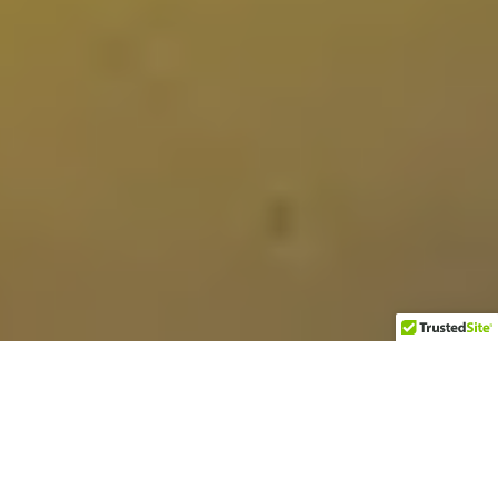
A few weeks ago I bought a couple of large