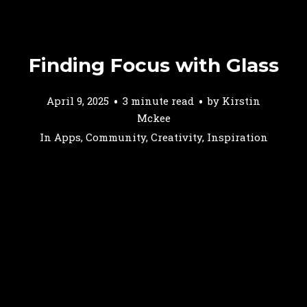
Finding Focus with Glass
April 9, 2025
3 minute read
by
Kirstin
Mckee
In
Apps
,
Community
,
Creativity
,
Inspiration