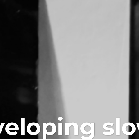
eloping sl