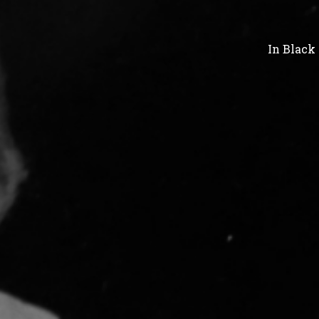
In
Black