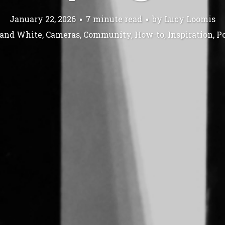
January 22, 2026
7 minute read
by
Lucy Loomis
 and White
,
Cameras
,
Community
,
How-to
,
Inspiration
,
Po