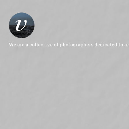
We are a collective of photographers dedicated to r