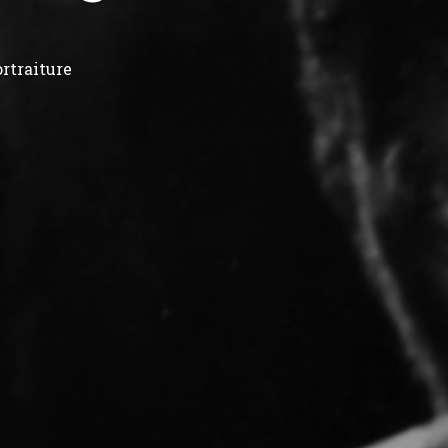
rtraiture