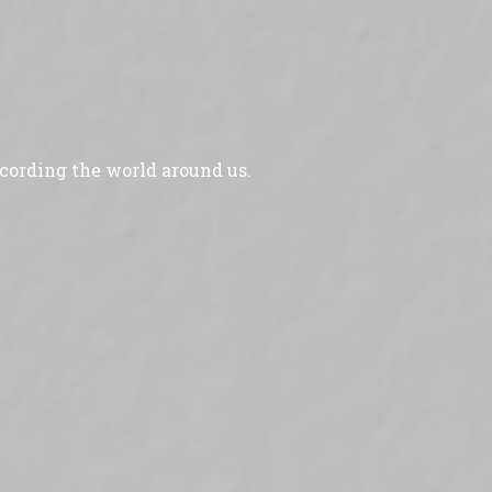
ecording the world around us.