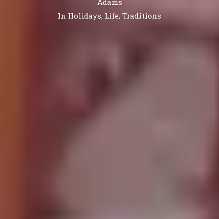
Adams
In
Holidays
,
Life
,
Traditions