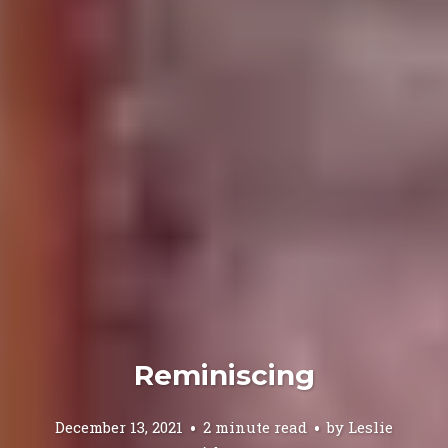
Reminiscing
December 13, 2021
2 minute read
by
Leslie