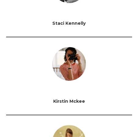
Staci Kennelly
Kirstin Mckee