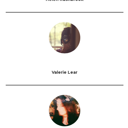
Valerie Lear