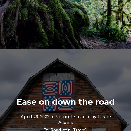
Ease on down the road
April 25, 2022
2 minute read
by
Leslie
Adams
In
Road trip
,
Travel