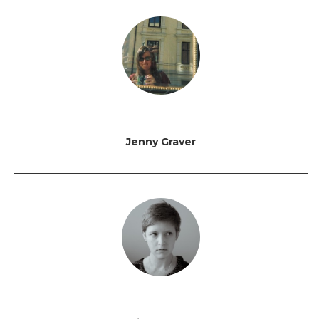
Jenny Graver