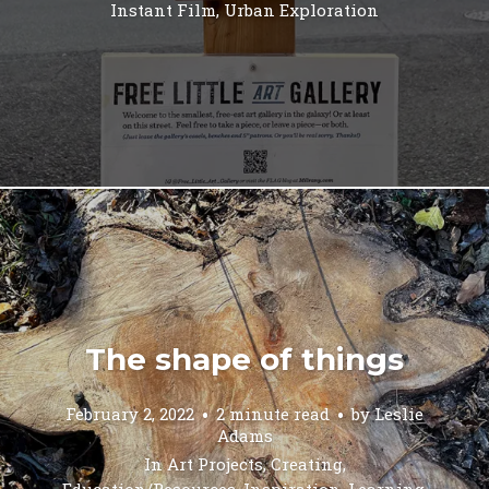
Instant Film
,
Urban Exploration
The shape of things
February 2, 2022
2 minute read
by
Leslie
Adams
In
Art Projects
,
Creating
,
Education/Resources
,
Inspiration
,
Learning
,