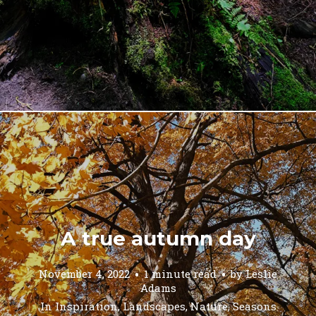
A true autumn day
November 4, 2022
1 minute read
by
Leslie
Adams
In
Inspiration
,
Landscapes
,
Nature
,
Seasons