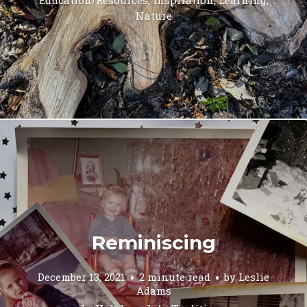
Nature
Reminiscing
December 13, 2021
2 minute read
by
Leslie
Adams