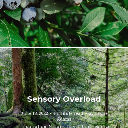
Sensory Overload
June 13, 2022
1 minute read
by
Leslie
Adams
In
Inspiration
,
Nature
,
Travel
,
Uncategorized