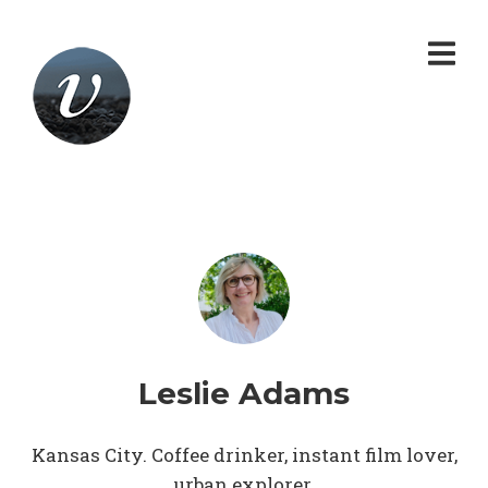
Leslie Adams
Kansas City. Coffee drinker, instant film lover,
urban explorer.