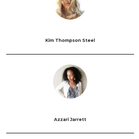
Kim Thompson Steel
Azzari Jarrett