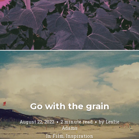
Go with the grain
August 22, 2022
2 minute read
by
Leslie
Adams
In
Film
,
Inspiration