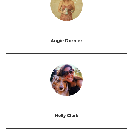
Angie Dornier
Holly Clark