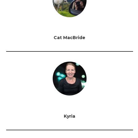
Cat MacBride
Kyria