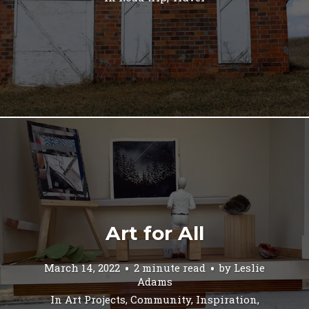
Art for All
March 14, 2022
2 minute read
by
Leslie
Adams
In
Art Projects
,
Community
,
Inspiration
,