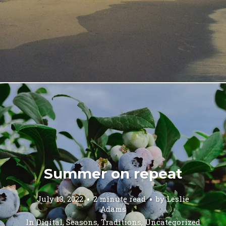
Summer on repeat
July 13, 2022
2 minute read
by
Leslie
Adams
In
Digital
,
Seasons
,
Traditions
,
Uncategorized