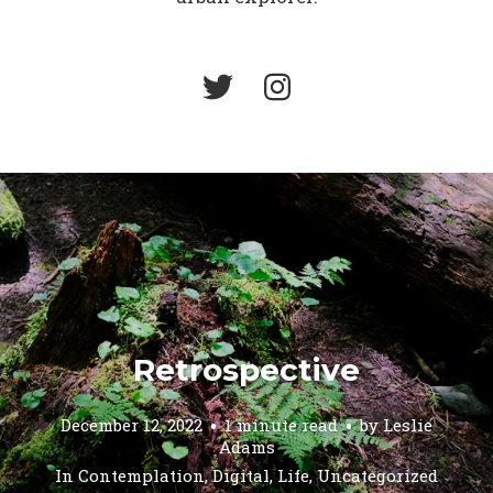
Retrospective
December 12, 2022
1 minute read
by
Leslie
Adams
In
Contemplation
,
Digital
,
Life
,
Uncategorized