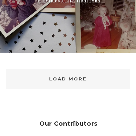
In
Holidays
,
Life
,
Traditions
LOAD MORE
Our Contributors