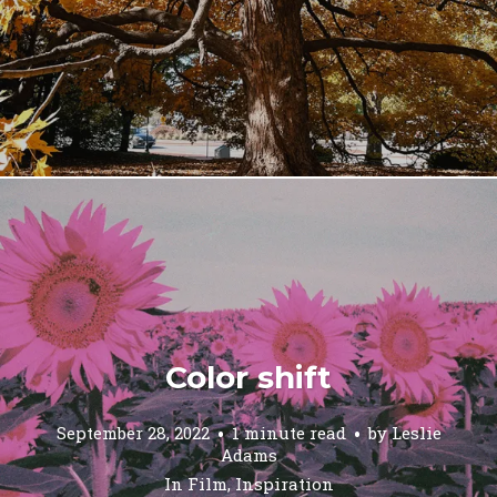
Color shift
September 28, 2022
1 minute read
by
Leslie
Adams
In
Film
,
Inspiration