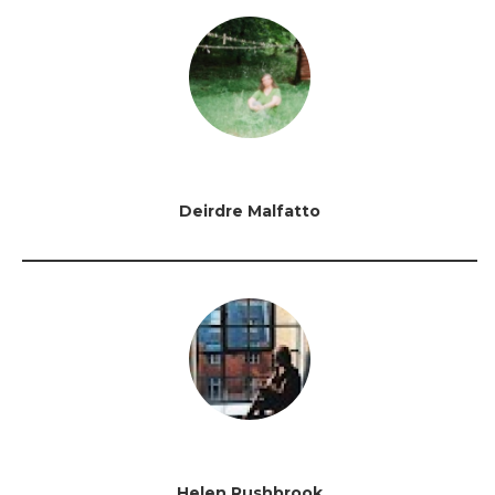
Deirdre Malfatto
Helen Rushbrook