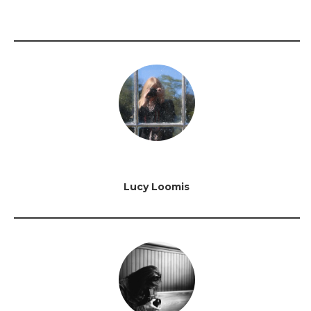
Lucy Loomis