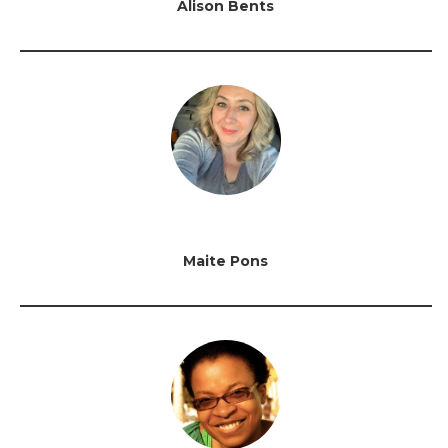
Alison Bents
Maite Pons