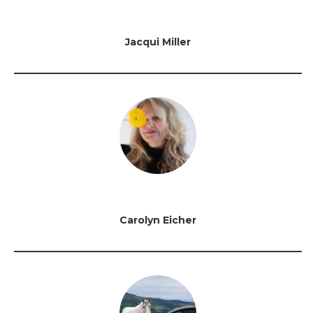
Jacqui Miller
Carolyn Eicher