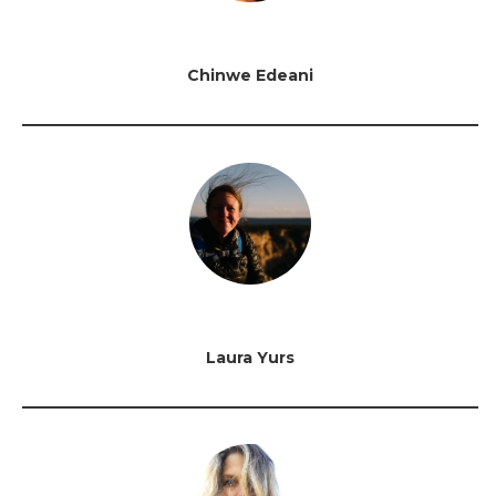
Chinwe Edeani
Laura Yurs