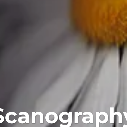
Scanograph