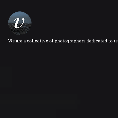
We are a collective of photographers dedicated to r