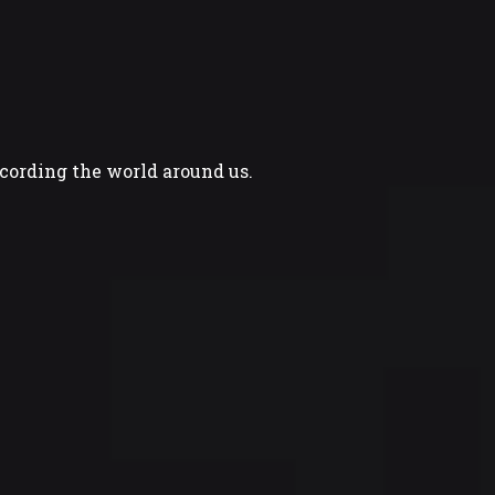
ecording the world around us.