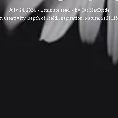
July 24, 2024
1 minute read
by
Cat MacBride
In
Creativity
,
Depth of Field
,
Inspiration
,
Nature
,
Still Lif