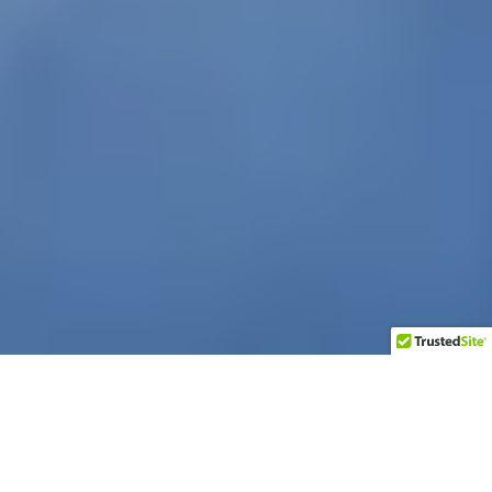
At the end of March, I noticed that another