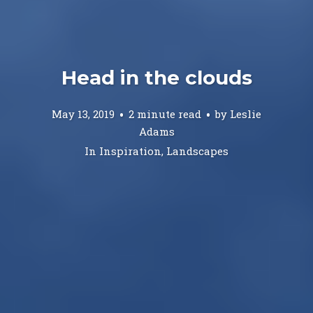
Head in the clouds
May 13, 2019
2 minute read
by
Leslie
Adams
In
Inspiration
,
Landscapes